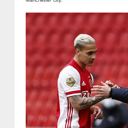
Manchester City.