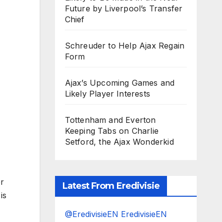
Future by Liverpool’s Transfer
Chief
Schreuder to Help Ajax Regain
Form
Ajax’s Upcoming Games and
Likely Player Interests
Tottenham and Everton
Keeping Tabs on Charlie
Setford, the Ajax Wonderkid
r
Latest From Eredivisie
is
@EredivisieEN EredivisieEN