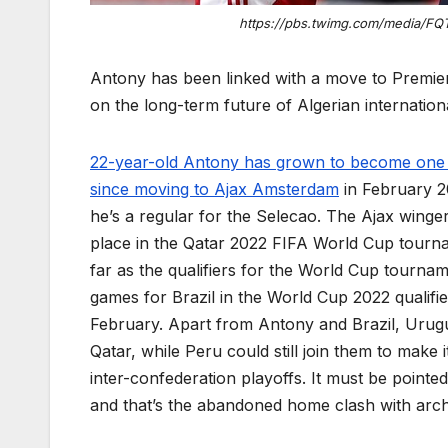
https://pbs.twimg.com/media/FQ
Antony has been linked with a move to Premie
on the long-term future of Algerian internatio
22-year-old Antony has grown to become one of
since moving to Ajax Amsterdam
in February 20
he’s a regular for the Selecao. The Ajax winge
place in the Qatar 2022 FIFA World Cup tourna
far as the qualifiers for the World Cup tourna
games for Brazil in the World Cup 2022 qualifi
February. Apart from Antony and Brazil, Urugu
Qatar, while Peru could still join them to make 
inter-confederation playoffs. It must be pointed
and that’s the abandoned home clash with arch 