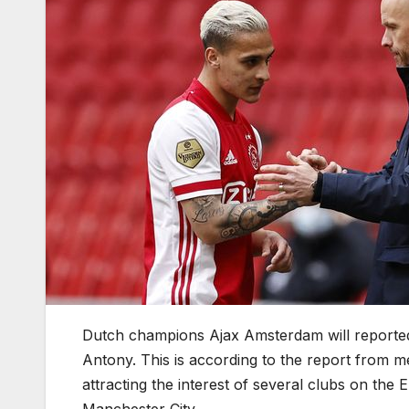
Dutch champions Ajax Amsterdam will reported
Antony. This is according to the report from m
attracting the interest of several clubs on th