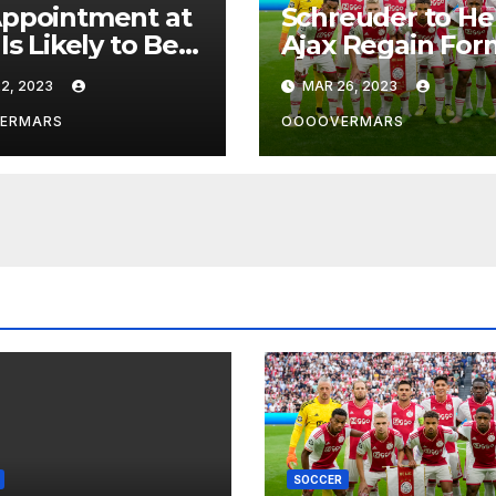
ppointment at
Schreuder to He
Is Likely to Be
Ajax Regain For
 in the Near
2, 2023
MAR 26, 2023
re by
rpool’s Transfer
ERMARS
OOOOVERMARS
f
SOCCER