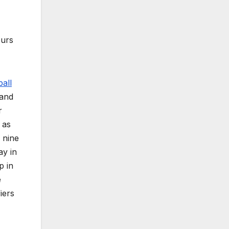
ours
all
 and
r
 as
 nine
ay in
p in
e
iers