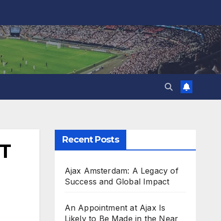
Recent Posts
T
Ajax Amsterdam: A Legacy of
Success and Global Impact
An Appointment at Ajax Is
Likely to Be Made in the Near