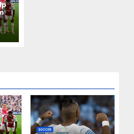
lp
m
SOCCER