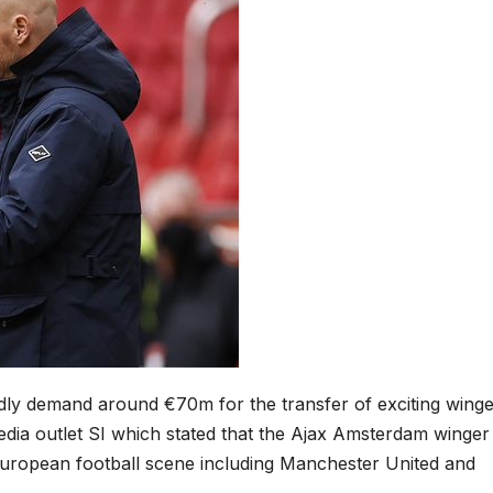
ly demand around €70m for the transfer of exciting winge
edia outlet SI which stated that the Ajax Amsterdam winger 
e European football scene including Manchester United and