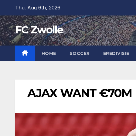
Skip
Thu. Aug 6th, 2026
to
content
FC Zwolle
HOME
SOCCER
EREDIVISIE
AJAX WANT €70M 