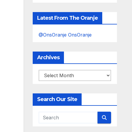
Latest From The Oranje
@OnsOranje OnsOranje
Archives
Archives
Search Our Site