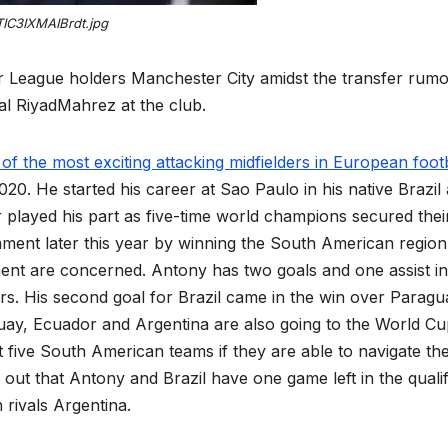
TIC3IXMAIBrdt.jpg
r League holders Manchester City amidst the transfer rum
nal RiyadMahrez at the club.
 the most exciting attacking midfielders in European footb
20. He started his career at Sao Paulo in his native Brazil
r played his part as five-time world champions secured thei
ment later this year by winning the South American region
ment are concerned. Antony has two goals and one assist in
ers. His second goal for Brazil came in the win over Paragu
ay, Ecuador and Argentina are also going to the World Cu
it five South American teams if they are able to navigate th
 out that Antony and Brazil have one game left in the qualif
rivals Argentina.