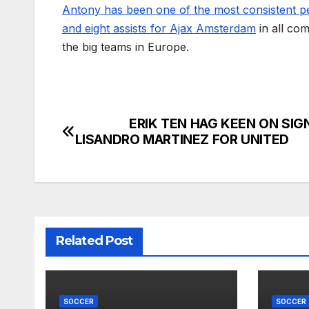
Antony has been one of the most consistent pe
and eight assists for Ajax Amsterdam
in all co
the big teams in Europe.
ERIK TEN HAG KEEN ON SIGN
Post
LISANDRO MARTINEZ FOR UNITED
navigation
Related Post
SOCCER
SOCCER