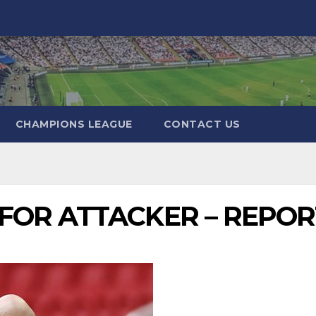
CHAMPIONS LEAGUE
CONTACT US
FOR ATTACKER – REPOR