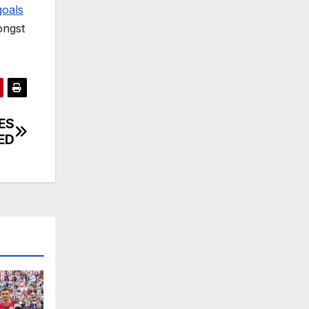
goals
ongst
ES
ED