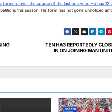
rformers over the course of the last one year. He has 12 
mpetitions this season. His form has not gone unnoticed am
ING
TEN HAG REPORTEDLY CLOS
IN ON JOINING MAN UNIT
SOCCER