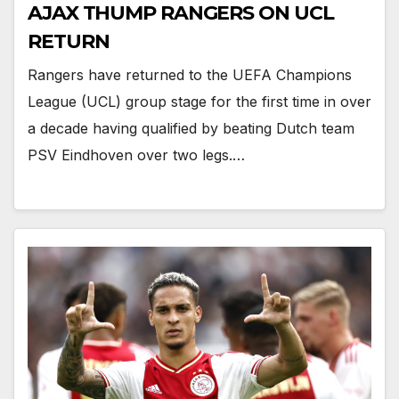
AJAX THUMP RANGERS ON UCL
RETURN
Rangers have returned to the UEFA Champions
League (UCL) group stage for the first time in over
a decade having qualified by beating Dutch team
PSV Eindhoven over two legs.…