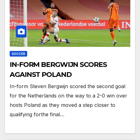
SOCCER
IN-FORM BERGWIJN SCORES
AGAINST POLAND
In-form Steven Bergwijn scored the second goal
for the Netherlands on the way to a 2-0 win over
hosts Poland as they moved a step closer to
qualifying forthe final…