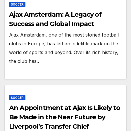
SOCCER
Ajax Amsterdam: A Legacy of
Success and Global Impact
Ajax Amsterdam, one of the most storied football
clubs in Europe, has left an indelible mark on the
world of sports and beyond. Over its rich history,
the club has…
SOCCER
An Appointment at Ajax Is Likely to
Be Made in the Near Future by
Liverpool’s Transfer Chief