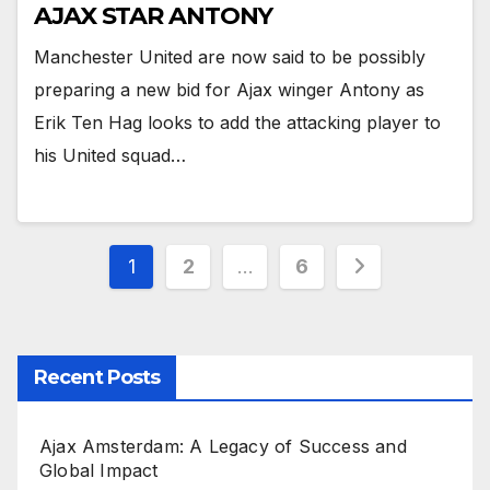
AJAX STAR ANTONY
Manchester United are now said to be possibly
preparing a new bid for Ajax winger Antony as
Erik Ten Hag looks to add the attacking player to
his United squad…
Posts
1
2
…
6
pagination
Recent Posts
Ajax Amsterdam: A Legacy of Success and
Global Impact