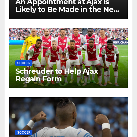
An Appointment at Ajax Is
Likely to Be Made in the Near
Future by Liverpool’s
Transfer Chief
SOCCER
Schreuder to Help Ajax
Regain Form
SOCCER