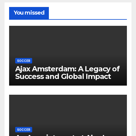
You missed
SOCCER
Ajax Amsterdam: A Legacy of
Success and Global Impact
SOCCER