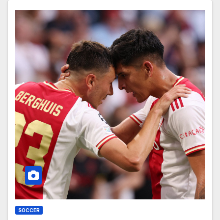
SOCCER