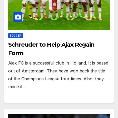
SOCCER
Schreuder to Help Ajax Regain
Form
Ajax FC is a successful club in Holland. It is based
out of Amsterdam. They have won back the title
of the Champions League four times. Also, they
made it…