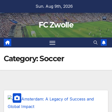
Skip
Sun. Aug 9th, 2026
to
content
FC Zwolle
Category:
Soccer