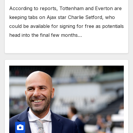
According to reports, Tottenham and Everton are
keeping tabs on Ajax star Charlie Setford, who
could be available for signing for free as potentials
head into the final few months…