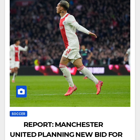
SOCCER
REPORT: MANCHESTER
UNITED PLANNING NEW BID FOR