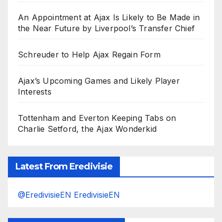
An Appointment at Ajax Is Likely to Be Made in
the Near Future by Liverpool’s Transfer Chief
Schreuder to Help Ajax Regain Form
Ajax’s Upcoming Games and Likely Player
Interests
Tottenham and Everton Keeping Tabs on
Charlie Setford, the Ajax Wonderkid
Latest From Eredivisie
@EredivisieEN EredivisieEN