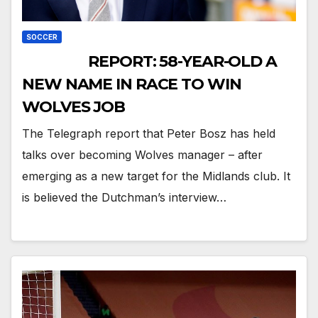
SOCCER
REPORT: 58-YEAR-OLD A
NEW NAME IN RACE TO WIN
WOLVES JOB
The Telegraph report that Peter Bosz has held
talks over becoming Wolves manager – after
emerging as a new target for the Midlands club. It
is believed the Dutchman’s interview…