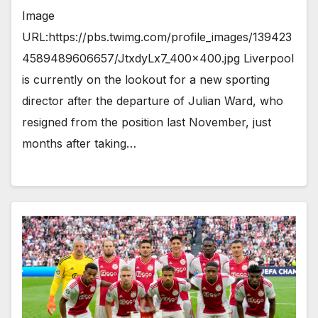
Image
URL:https://pbs.twimg.com/profile_images/139423
4589489606657/JtxdyLx7_400x400.jpg Liverpool
is currently on the lookout for a new sporting
director after the departure of Julian Ward, who
resigned from the position last November, just
months after taking…