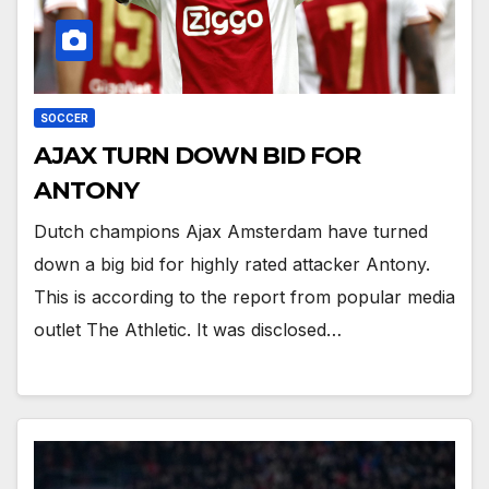
SOCCER
AJAX TURN DOWN BID FOR
ANTONY
Dutch champions Ajax Amsterdam have turned
down a big bid for highly rated attacker Antony.
This is according to the report from popular media
outlet The Athletic. It was disclosed…