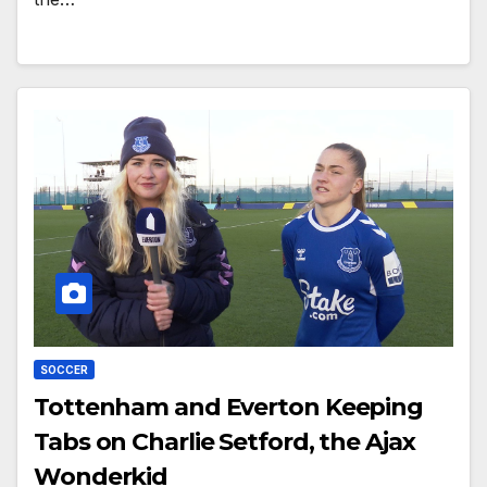
SOCCER
Tottenham and Everton Keeping
Tabs on Charlie Setford, the Ajax
Wonderkid