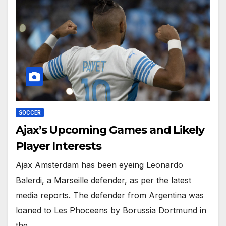
SOCCER
Ajax’s Upcoming Games and Likely
Player Interests
Ajax Amsterdam has been eyeing Leonardo
Balerdi, a Marseille defender, as per the latest
media reports. The defender from Argentina was
loaned to Les Phoceens by Borussia Dortmund in
the…