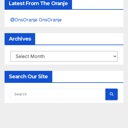
Latest From The Oranje
@OnsOranje OnsOranje
Archives
Archives
Search Our Site