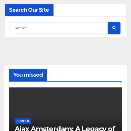
Search Our Site
You missed
SOCCER
Ajax Amsterdam: A Legacy of