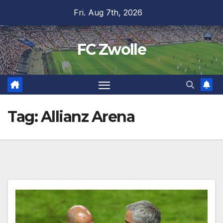
Skip
Fri. Aug 7th, 2026
to
content
FC Zwolle
Tag:
Allianz Arena