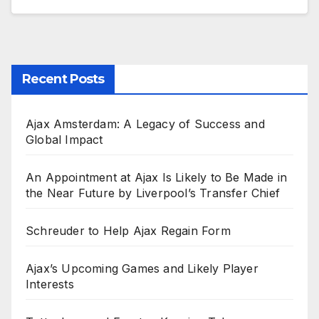
Recent Posts
Ajax Amsterdam: A Legacy of Success and
Global Impact
An Appointment at Ajax Is Likely to Be Made in
the Near Future by Liverpool’s Transfer Chief
Schreuder to Help Ajax Regain Form
Ajax’s Upcoming Games and Likely Player
Interests