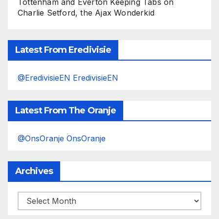
Tottenham and Everton Keeping Tabs on
Charlie Setford, the Ajax Wonderkid
Latest From Eredivisie
@EredivisieEN EredivisieEN
Latest From The Oranje
@OnsOranje OnsOranje
Archives
Archives