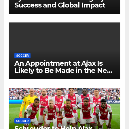
Success and Global Impact
SOCCER
An Appointment at Ajax Is
Likely to Be Made in the Near
Future by Liverpool’s
Transfer Chief
SOCCER
Schreuder to Help Ajax