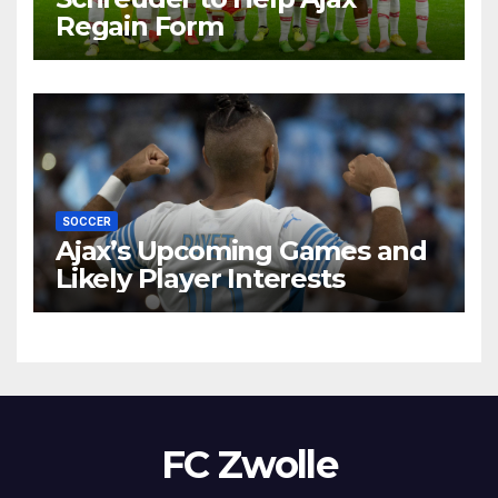
Regain Form
SOCCER
Ajax’s Upcoming Games and
Likely Player Interests
FC Zwolle