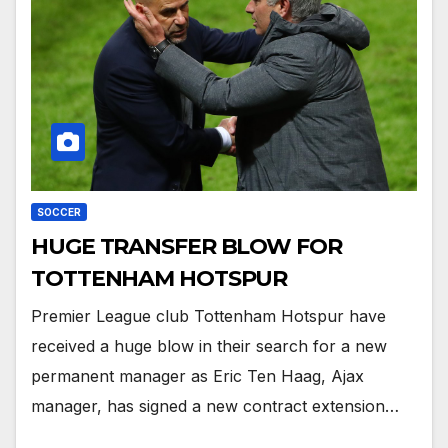
SOCCER
HUGE TRANSFER BLOW FOR
TOTTENHAM HOTSPUR
Premier League club Tottenham Hotspur have
received a huge blow in their search for a new
permanent manager as Eric Ten Haag, Ajax
manager, has signed a new contract extension…