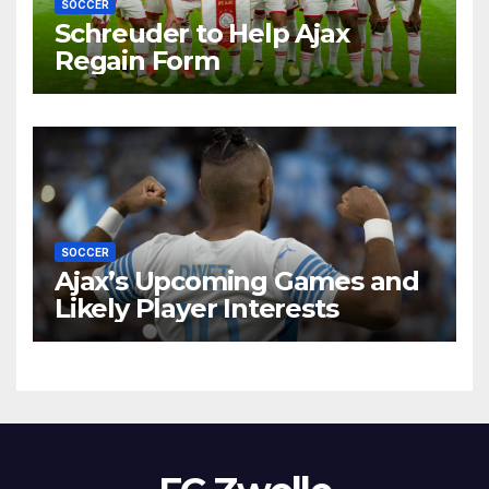
SOCCER
Schreuder to Help Ajax
Regain Form
SOCCER
Ajax’s Upcoming Games and
Likely Player Interests