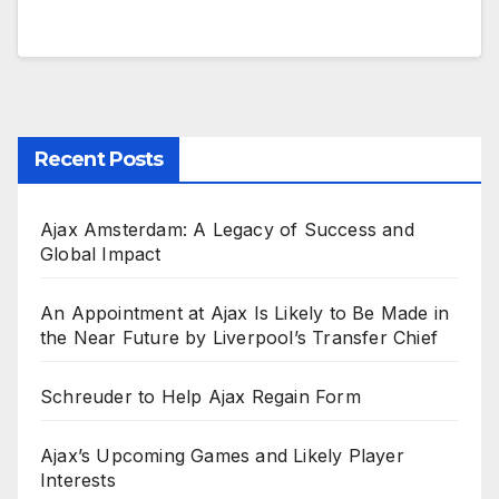
Recent Posts
Ajax Amsterdam: A Legacy of Success and
Global Impact
An Appointment at Ajax Is Likely to Be Made in
the Near Future by Liverpool’s Transfer Chief
Schreuder to Help Ajax Regain Form
Ajax’s Upcoming Games and Likely Player
Interests