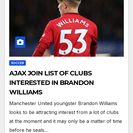
SOCCER
AJAX JOIN LIST OF CLUBS
INTERESTED IN BRANDON
WILLIAMS
Manchester United youngster Brandon Williams
looks to be attracting interest from a lot of clubs
at the moment and it may only be a matter of time
before he seals…