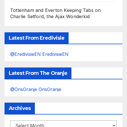
Tottenham and Everton Keeping Tabs on
Charlie Setford, the Ajax Wonderkid
Latest From Eredivisie
@EredivisieEN EredivisieEN
Latest From The Oranje
@OnsOranje OnsOranje
Archives
Archives