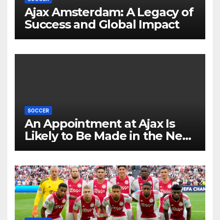
Ajax Amsterdam: A Legacy of
Success and Global Impact
SOCCER
An Appointment at Ajax Is
Likely to Be Made in the Near
Future by Liverpool’s
Transfer Chief