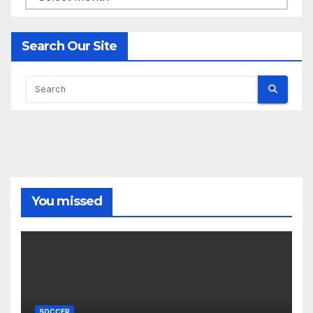
Search Our Site
You missed
SOCCER