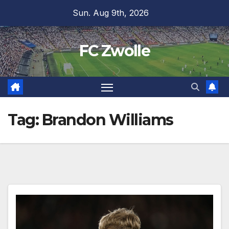
Skip
Sun. Aug 9th, 2026
to
content
FC Zwolle
Tag:
Brandon Williams