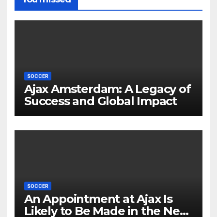
SOCCER
Ajax Amsterdam: A Legacy of
Success and Global Impact
SOCCER
An Appointment at Ajax Is
Likely to Be Made in the Near