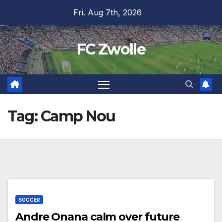
Skip
Fri. Aug 7th, 2026
to
content
FC Zwolle
Tag:
Camp Nou
SOCCER
Andre Onana calm over future