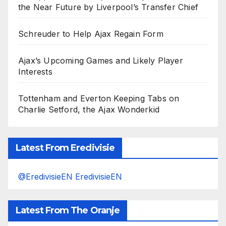
the Near Future by Liverpool’s Transfer Chief
Schreuder to Help Ajax Regain Form
Ajax’s Upcoming Games and Likely Player
Interests
Tottenham and Everton Keeping Tabs on
Charlie Setford, the Ajax Wonderkid
Latest From Eredivisie
@EredivisieEN EredivisieEN
Latest From The Oranje