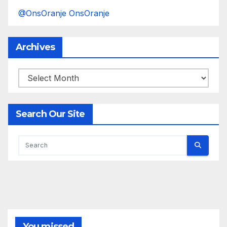
@OnsOranje OnsOranje
Archives
Archives
Search Our Site
You missed