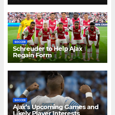
Future by Liverpool’s
Transfer Chief
SOCCER
Schreuder to Help Ajax
Regain Form
SOCCER
Ajax’s Upcoming Games and
Likely Player Interests