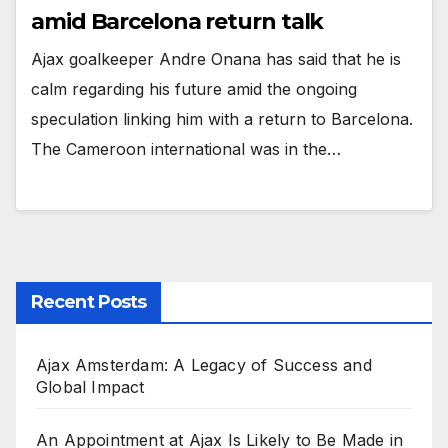
amid Barcelona return talk
Ajax goalkeeper Andre Onana has said that he is
calm regarding his future amid the ongoing
speculation linking him with a return to Barcelona.
The Cameroon international was in the…
Recent Posts
Ajax Amsterdam: A Legacy of Success and
Global Impact
An Appointment at Ajax Is Likely to Be Made in