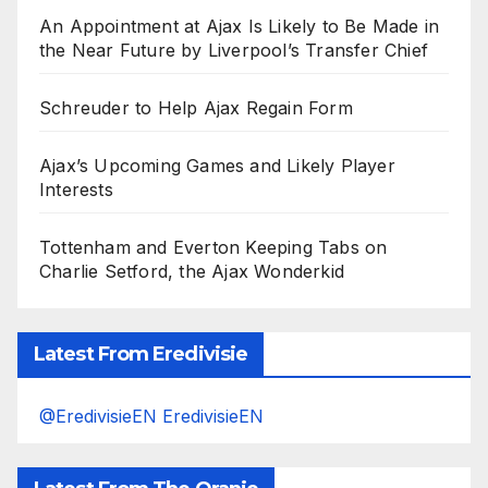
An Appointment at Ajax Is Likely to Be Made in
the Near Future by Liverpool’s Transfer Chief
Schreuder to Help Ajax Regain Form
Ajax’s Upcoming Games and Likely Player
Interests
Tottenham and Everton Keeping Tabs on
Charlie Setford, the Ajax Wonderkid
Latest From Eredivisie
@EredivisieEN EredivisieEN