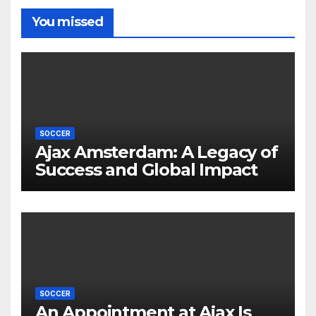
You missed
SOCCER
Ajax Amsterdam: A Legacy of
Success and Global Impact
SOCCER
An Appointment at Ajax Is