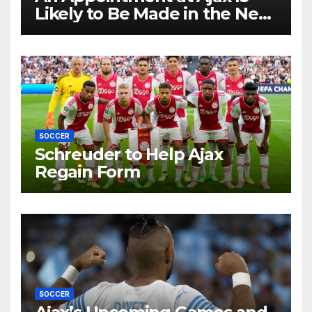
Likely to Be Made in the Near
Future by Liverpool’s
Transfer Chief
SOCCER
Schreuder to Help Ajax
Regain Form
SOCCER