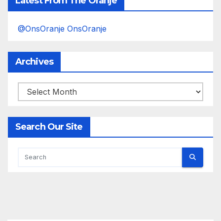
Latest From The Oranje
@OnsOranje OnsOranje
Archives
Archives
Search Our Site