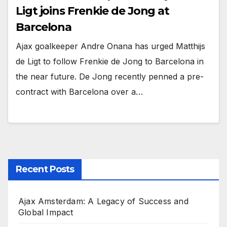
Ligt joins Frenkie de Jong at
Barcelona
Ajax goalkeeper Andre Onana has urged Matthijs
de Ligt to follow Frenkie de Jong to Barcelona in
the near future. De Jong recently penned a pre-
contract with Barcelona over a…
Recent Posts
Ajax Amsterdam: A Legacy of Success and
Global Impact