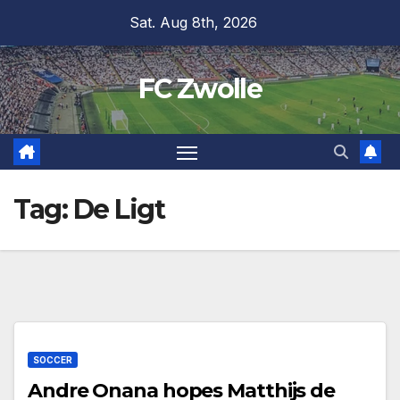
Skip
Sat. Aug 8th, 2026
to
content
FC Zwolle
Tag:
De Ligt
SOCCER
Andre Onana hopes Matthijs de