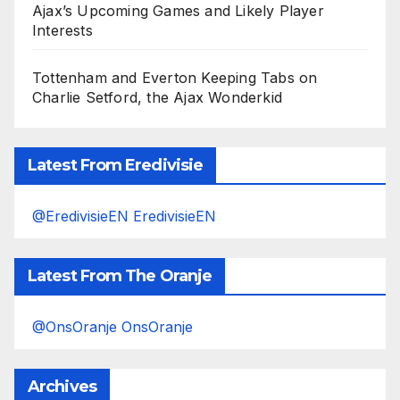
Ajax’s Upcoming Games and Likely Player
Interests
Tottenham and Everton Keeping Tabs on
Charlie Setford, the Ajax Wonderkid
Latest From Eredivisie
@EredivisieEN EredivisieEN
Latest From The Oranje
@OnsOranje OnsOranje
Archives