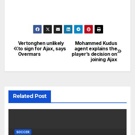
Vertonghen unlikely
Mohammed Kudus
Post
to sign for Ajax, says
agent explains the
Overmars
player’s decision on
navigation
joining Ajax
Related Post
SOCCER