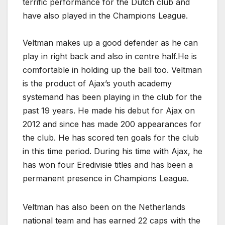
terrific performance for the Dutch club and
have also played in the Champions League.
Veltman makes up a good defender as he can
play in right back and also in centre half.He is
comfortable in holding up the ball too. Veltman
is the product of Ajax’s youth academy
systemand has been playing in the club for the
past 19 years. He made his debut for Ajax on
2012 and since has made 200 appearances for
the club. He has scored ten goals for the club
in this time period. During his time with Ajax, he
has won four Eredivisie titles and has been a
permanent presence in Champions League.
Veltman has also been on the Netherlands
national team and has earned 22 caps with the