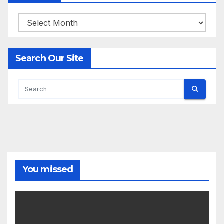
Archives
Search Our Site
You missed