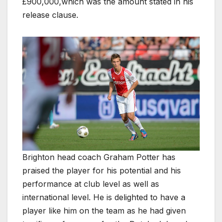
£900,000,which was the amount stated in his
release clause.
Brighton head coach Graham Potter has
praised the player for his potential and his
performance at club level as well as
international level. He is delighted to have a
player like him on the team as he had given