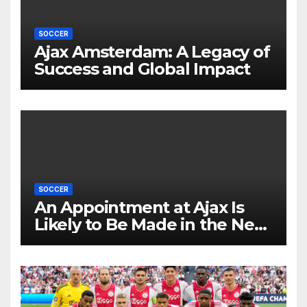
SOCCER
Ajax Amsterdam: A Legacy of
Success and Global Impact
SOCCER
An Appointment at Ajax Is
Likely to Be Made in the Near
Future by Liverpool’s
Transfer Chief