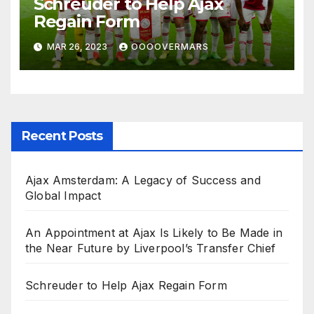
Schreuder to Help Ajax
Regain Form
MAR 26, 2023
OOOOVERMARS
Recent Posts
Ajax Amsterdam: A Legacy of Success and
Global Impact
An Appointment at Ajax Is Likely to Be Made in
the Near Future by Liverpool’s Transfer Chief
Schreuder to Help Ajax Regain Form