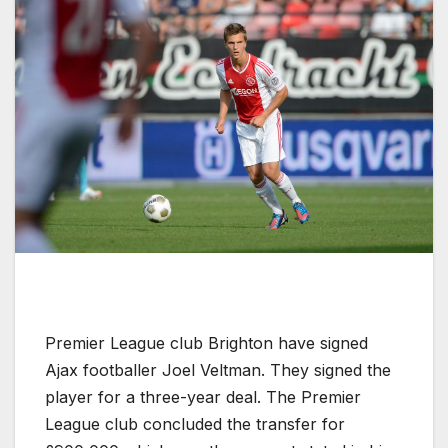
Premier League club Brighton have signed
Ajax footballer Joel Veltman. They signed the
player for a three-year deal. The Premier
League club concluded the transfer for