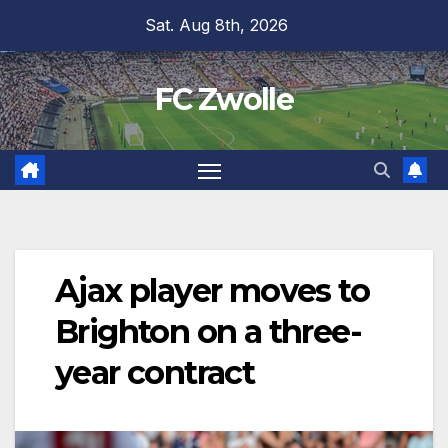
Skip
Sat. Aug 8th, 2026
to
content
FC Zwolle
Ajax player moves to
Brighton on a three-
year contract