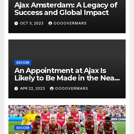
Ajax Amsterdam: A Legacy of
Success and Global Impact
OCT 5, 2023
OOOOVERMARS
SOCCER
An Appointment at Ajax Is
Likely to Be Made in the Near
Future by Liverpool’s
APR 22, 2023
OOOOVERMARS
Transfer Chief
SOCCER