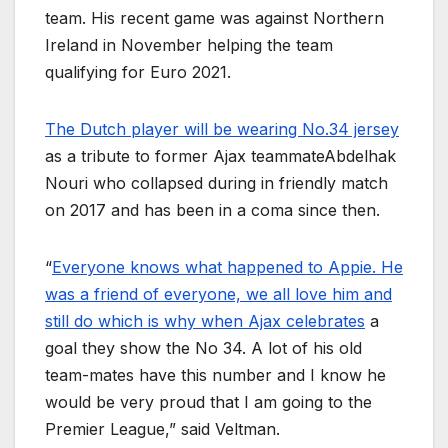
team. His recent game was against Northern
Ireland in November helping the team
qualifying for Euro 2021.
The Dutch player will be wearing No.34 jersey
as a tribute to former Ajax teammateAbdelhak
Nouri who collapsed during in friendly match
on 2017 and has been in a coma since then.
“
Everyone knows what happened to Appie. He
was a friend of everyone, we all love him and
still do which is why when Ajax celebrates
a
goal they show the No 34. A lot of his old
team-mates have this number and I know he
would be very proud that I am going to the
Premier League,” said Veltman.