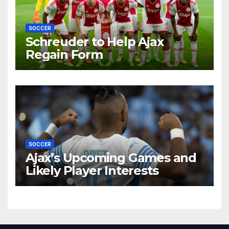
SOCCER
Schreuder to Help Ajax
Regain Form
SOCCER
Ajax’s Upcoming Games and
Likely Player Interests