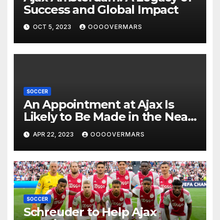
Success and Global Impact
OCT 5, 2023
OOOOVERMARS
SOCCER
An Appointment at Ajax Is
Likely to Be Made in the Near
Future by Liverpool’s
APR 22, 2023
OOOOVERMARS
Transfer Chief
SOCCER
Schreuder to Help Ajax