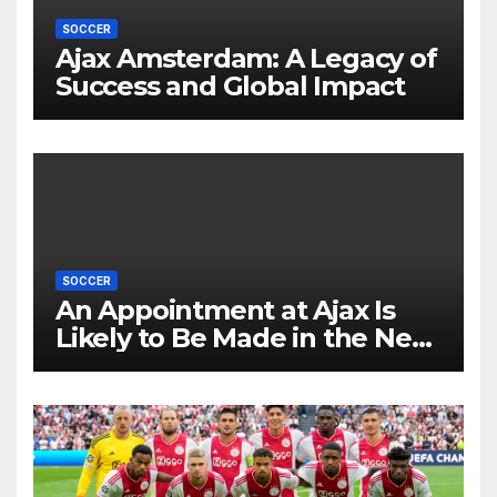
SOCCER
Ajax Amsterdam: A Legacy of
Success and Global Impact
SOCCER
An Appointment at Ajax Is
Likely to Be Made in the Near
Future by Liverpool’s
Transfer Chief