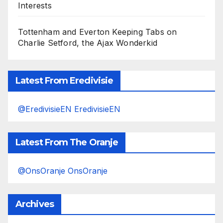
Interests
Tottenham and Everton Keeping Tabs on
Charlie Setford, the Ajax Wonderkid
Latest From Eredivisie
@EredivisieEN EredivisieEN
Latest From The Oranje
@OnsOranje OnsOranje
Archives