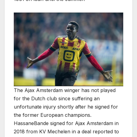
The Ajax Amsterdam winger has not played
for the Dutch club since suffering an
unfortunate injury shortly after he signed for
the former European champions.
HassaneBande signed for Ajax Amsterdam in
2018 from KV Mechelen in a deal reported to