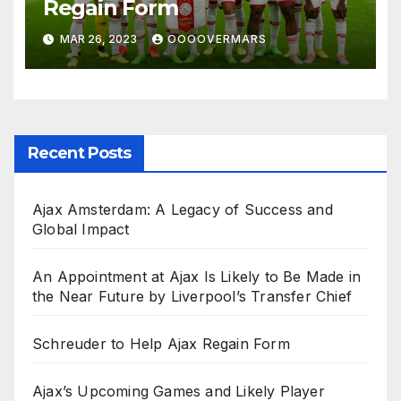
Regain Form
MAR 26, 2023
OOOOVERMARS
Recent Posts
Ajax Amsterdam: A Legacy of Success and
Global Impact
An Appointment at Ajax Is Likely to Be Made in
the Near Future by Liverpool’s Transfer Chief
Schreuder to Help Ajax Regain Form
Ajax’s Upcoming Games and Likely Player