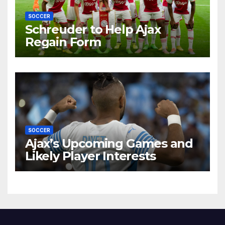
SOCCER
Schreuder to Help Ajax
Regain Form
SOCCER
Ajax’s Upcoming Games and
Likely Player Interests