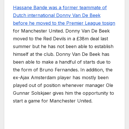
Hassane Bande was a former teammate of
Dutch international Donny Van De Beek
before he moved to the Premier League tosign
for Manchester United. Donny Van De Beek
moved to the Red Devils in a £38m deal last
summer but he has not been able to establish
himself at the club. Donny Van De Beek has
been able to make a handful of starts due to
the form of Bruno Fernandes. In addition, the
ex-Ajax Amsterdam player has mostly been
played out of position whenever manager Ole
Gunnar Solskjaer gives him the opportunity to
start a game for Manchester United.