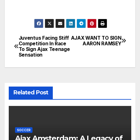
Juventus Facing Stiff
AJAX WANT TO SIGN
Post
Competition In Race
AARON RAMSEY
To Sign Ajax Teenage
navigation
Sensation
Related Post
SOCCER
Ajax Amsterdam: A Legacy of