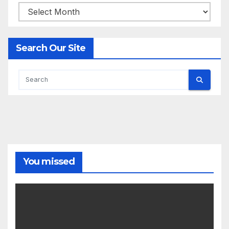
Archives
Search Our Site
You missed