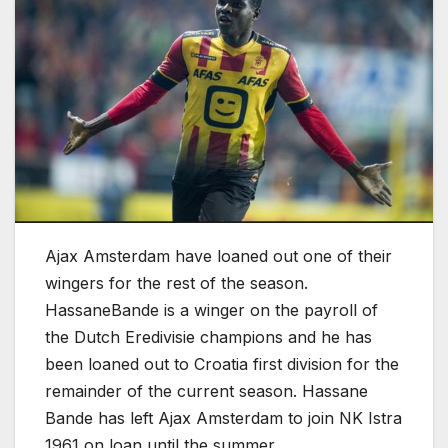
Ajax Amsterdam have loaned out one of their
wingers for the rest of the season.
HassaneBande is a winger on the payroll of
the Dutch Eredivisie champions and he has
been loaned out to Croatia first division for the
remainder of the current season. Hassane
Bande has left Ajax Amsterdam to join NK Istra
1961 on loan until the summer.