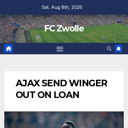
Skip
Sat. Aug 8th, 2026
to
content
FC Zwolle
AJAX SEND WINGER
OUT ON LOAN