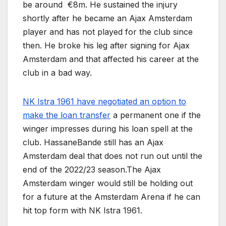
be around €8m. He sustained the injury
shortly after he became an Ajax Amsterdam
player and has not played for the club since
then. He broke his leg after signing for Ajax
Amsterdam and that affected his career at the
club in a bad way.
NK Istra 1961 have negotiated an option to
make the loan transfer
a permanent one if the
winger impresses during his loan spell at the
club. HassaneBande still has an Ajax
Amsterdam deal that does not run out until the
end of the 2022/23 season.The Ajax
Amsterdam winger would still be holding out
for a future at the Amsterdam Arena if he can
hit top form with NK Istra 1961.