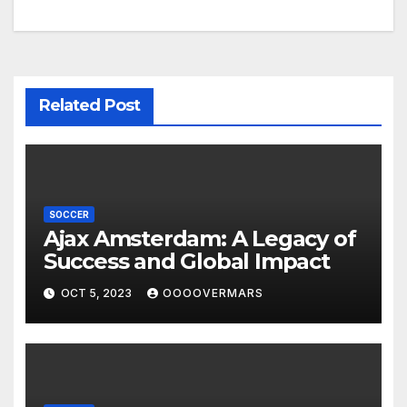
navigation
Related Post
SOCCER
Ajax Amsterdam: A Legacy of
Success and Global Impact
OCT 5, 2023
OOOOVERMARS