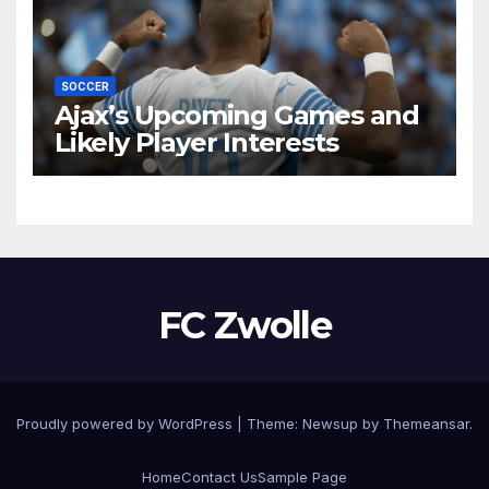
SOCCER
Ajax’s Upcoming Games and
Likely Player Interests
FC Zwolle
Proudly powered by WordPress
|
Theme:
Newsup
by
Themeansar
.
Home
Contact Us
Sample Page