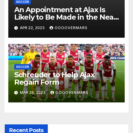
SOCCER
An Appointment at Ajax Is
Likely to Be Made in the Near
Future by Liverpool’s
APR 22, 2023
OOOOVERMARS
Transfer Chief
SOCCER
Schreuder to Help Ajax
Regain Form
MAR 26, 2023
OOOOVERMARS
Recent Posts