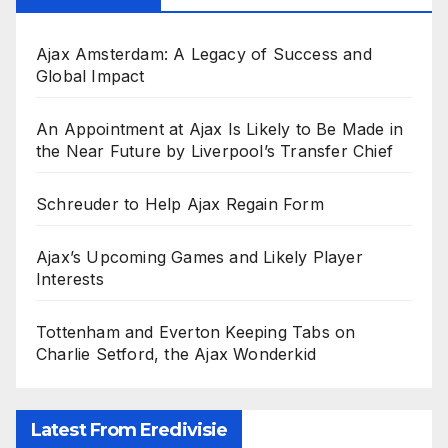
Ajax Amsterdam: A Legacy of Success and
Global Impact
An Appointment at Ajax Is Likely to Be Made in
the Near Future by Liverpool’s Transfer Chief
Schreuder to Help Ajax Regain Form
Ajax’s Upcoming Games and Likely Player
Interests
Tottenham and Everton Keeping Tabs on
Charlie Setford, the Ajax Wonderkid
Latest From Eredivisie