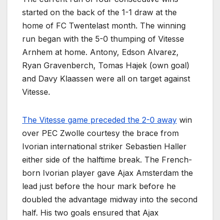
started on the back of the 1-1 draw at the
home of FC Twentelast month. The winning
run began with the 5-0 thumping of Vitesse
Arnhem at home. Antony, Edson Alvarez,
Ryan Gravenberch, Tomas Hajek (own goal)
and Davy Klaassen were all on target against
Vitesse.
The Vitesse game preceded the 2-0 away
win
over PEC Zwolle courtesy the brace from
Ivorian international striker Sebastien Haller
either side of the halftime break. The French-
born Ivorian player gave Ajax Amsterdam the
lead just before the hour mark before he
doubled the advantage midway into the second
half. His two goals ensured that Ajax