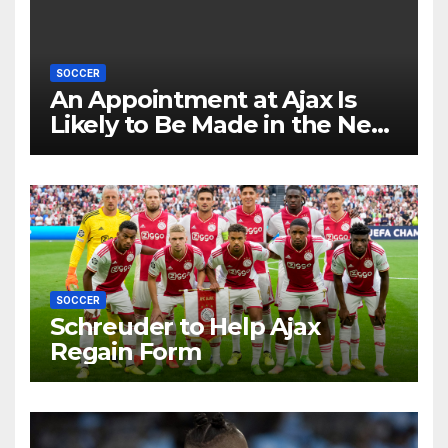
SOCCER
An Appointment at Ajax Is
Likely to Be Made in the Near
Future by Liverpool’s
Transfer Chief
SOCCER
Schreuder to Help Ajax
Regain Form