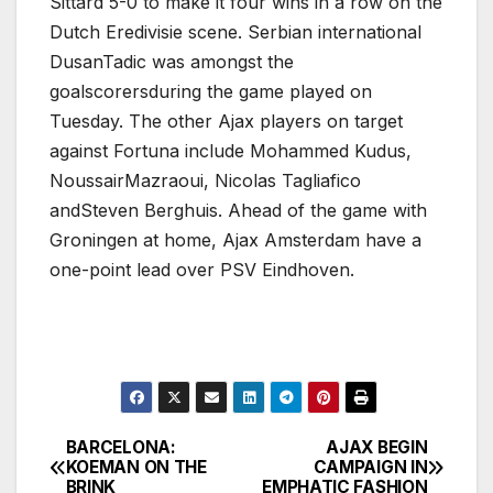
Sittard 5-0 to make it four wins in a row on the
Dutch Eredivisie scene. Serbian international
DusanTadic was amongst the
goalscorersduring the game played on
Tuesday. The other Ajax players on target
against Fortuna include Mohammed Kudus,
NoussairMazraoui, Nicolas Tagliafico
andSteven Berghuis. Ahead of the game with
Groningen at home, Ajax Amsterdam have a
one-point lead over PSV Eindhoven.
BARCELONA:
AJAX BEGIN
Post
KOEMAN ON THE
CAMPAIGN IN
BRINK
EMPHATIC FASHION