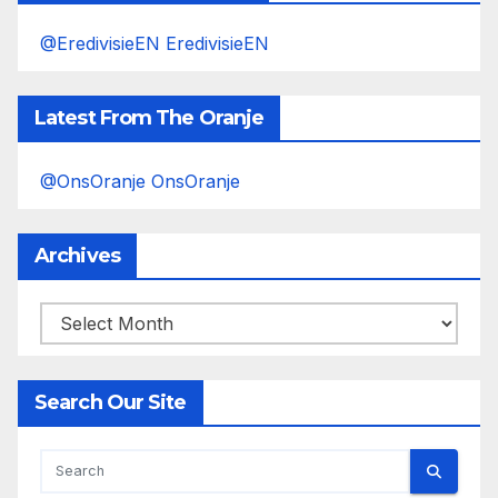
@EredivisieEN EredivisieEN
Latest From The Oranje
@OnsOranje OnsOranje
Archives
Archives
Search Our Site