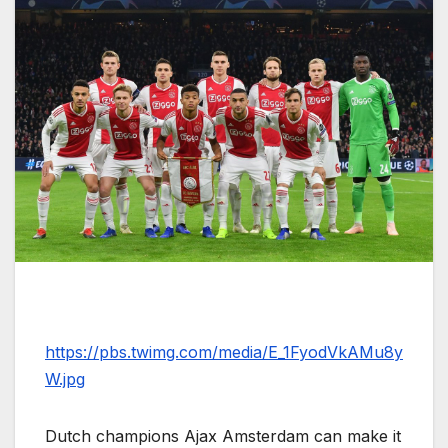
https://pbs.twimg.com/media/E_1FyodVkAMu8y
W.jpg
Dutch champions Ajax Amsterdam can make it