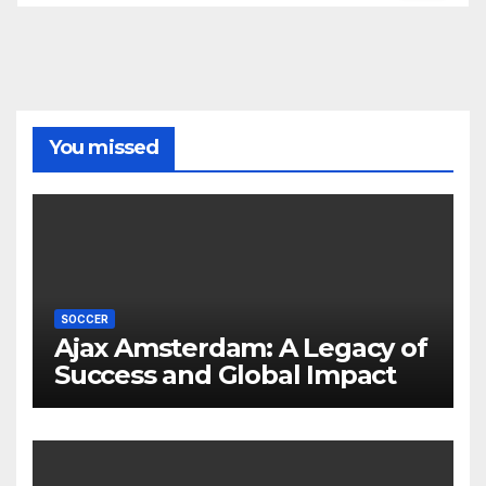
You missed
SOCCER
Ajax Amsterdam: A Legacy of
Success and Global Impact