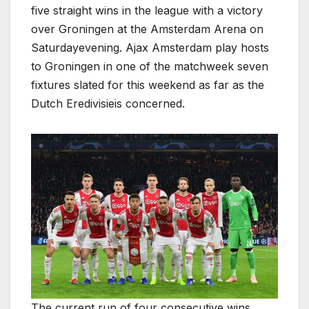
five straight wins in the league with a victory
over Groningen at the Amsterdam Arena on
Saturdayevening. Ajax Amsterdam play hosts
to Groningen in one of the matchweek seven
fixtures slated for this weekend as far as the
Dutch Eredivisieis concerned.
The current run of four consecutive wins