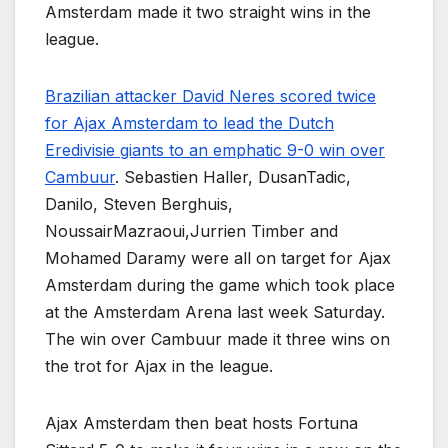
Amsterdam made it two straight wins in the
league.
Brazilian attacker David Neres scored twice
for Ajax Amsterdam to lead the Dutch
Eredivisie giants to an emphatic 9-0 win over
Cambuur
. Sebastien Haller, DusanTadic,
Danilo, Steven Berghuis,
NoussairMazraoui,Jurrien Timber and
Mohamed Daramy were all on target for Ajax
Amsterdam during the game which took place
at the Amsterdam Arena last week Saturday.
The win over Cambuur made it three wins on
the trot for Ajax in the league.
Ajax Amsterdam then beat hosts Fortuna