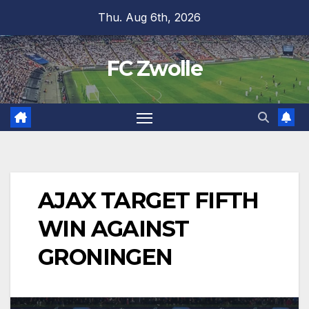
Skip
Thu. Aug 6th, 2026
to
content
FC Zwolle
AJAX TARGET FIFTH
WIN AGAINST
GRONINGEN