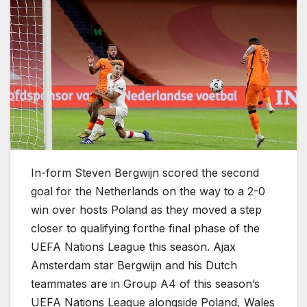
In-form Steven Bergwijn scored the second
goal for the Netherlands on the way to a 2-0
win over hosts Poland as they moved a step
closer to qualifying forthe final phase of the
UEFA Nations League this season. Ajax
Amsterdam star Bergwijn and his Dutch
teammates are in Group A4 of this season’s
UEFA Nations League alongside Poland, Wales