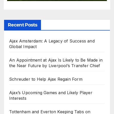
Recent Posts
Ajax Amsterdam: A Legacy of Success and
Global Impact
An Appointment at Ajax Is Likely to Be Made in
the Near Future by Liverpool’s Transfer Chief
Schreuder to Help Ajax Regain Form
Ajax’s Upcoming Games and Likely Player
Interests
Tottenham and Everton Keeping Tabs on