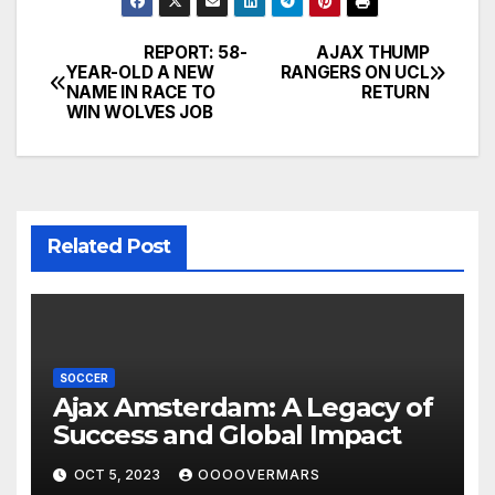
REPORT: 58-
AJAX THUMP
Post
YEAR-OLD A NEW
RANGERS ON UCL
NAME IN RACE TO
RETURN
navigation
WIN WOLVES JOB
Related Post
SOCCER
Ajax Amsterdam: A Legacy of
Success and Global Impact
OCT 5, 2023
OOOOVERMARS