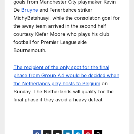
goals from Manchester City playmaker Kevin
De
Bruyne
and Fenerbahce striker
MichyBatshuayi, while the consolation goal for
the away team arrived in the second half
courtesy Kiefer Moore who plays his club
football for Premier League side
Bournemouth.
The recipient of the only spot for the final
phase from Group A4 would be decided when
the Netherlands play hosts to Belgium
on
Sunday. The Netherlands will qualify for the
final phase if they avoid a heavy defeat.