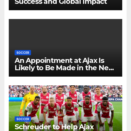
Success and Global Impact
SOCCER
An Appointment at Ajax Is
Likely to Be Made in the Near
Future by Liverpool’s
Transfer Chief
SOCCER
Schreuder to Help Ajax