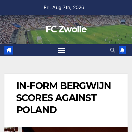
Skip
Fri. Aug 7th, 2026
to
content
FC Zwolle
IN-FORM BERGWIJN
SCORES AGAINST
POLAND