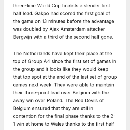
three-time World Cup finalists a slender first
half lead. Gakpo had scored the first goal of
the game on 13 minutes before the advantage
was doubled by Ajax Amsterdam attacker
Bergwijn with a third of the second half gone.
The Netherlands have kept their place at the
top of Group A4 since the first set of games in
the group and it looks like they would keep
that top spot at the end of the last set of group
games next week. They were able to maintain
their three-point lead over Belgium with the
away win over Poland. The Red Devils of
Belgium ensured that they are still in
contention for the final phase thanks to the 2-
1 win at home to Wales thanks to the first half