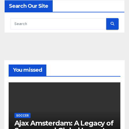
Search Our Site
You missed
SOCCER
Ajax Amsterdam: A Legacy of