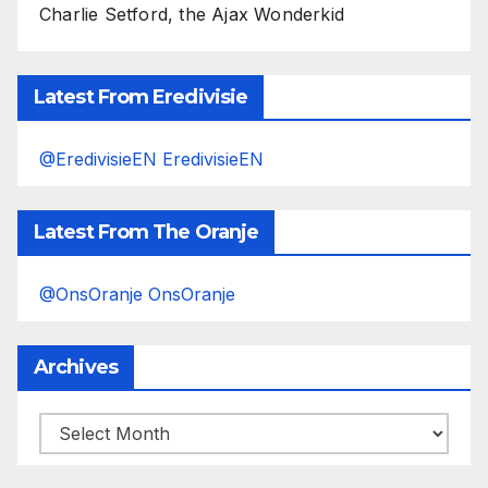
Charlie Setford, the Ajax Wonderkid
Latest From Eredivisie
@EredivisieEN EredivisieEN
Latest From The Oranje
@OnsOranje OnsOranje
Archives
Archives