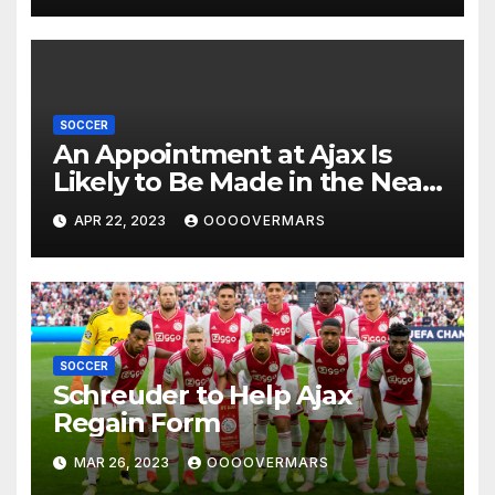
SOCCER
An Appointment at Ajax Is
Likely to Be Made in the Near
Future by Liverpool’s
APR 22, 2023
OOOOVERMARS
Transfer Chief
SOCCER
Schreuder to Help Ajax
Regain Form
MAR 26, 2023
OOOOVERMARS