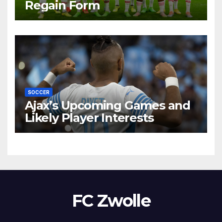
Regain Form
SOCCER
Ajax’s Upcoming Games and
Likely Player Interests
FC Zwolle