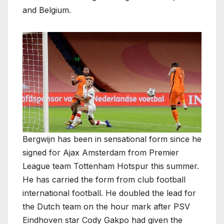
and Belgium.
Bergwijn has been in sensational form since he
signed for Ajax Amsterdam from Premier
League team Tottenham Hotspur this summer.
He has carried the form from club football
international football. He doubled the lead for
the Dutch team on the hour mark after PSV
Eindhoven star Cody Gakpo had given the