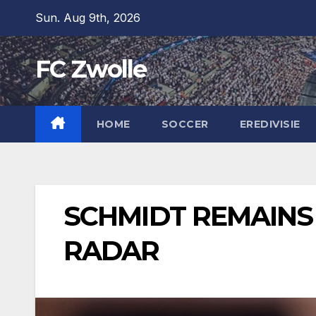
Skip
Sun. Aug 9th, 2026
to
content
FC Zwolle
HOME
SOCCER
EREDIVISIE
SCHMIDT REMAINS
RADAR