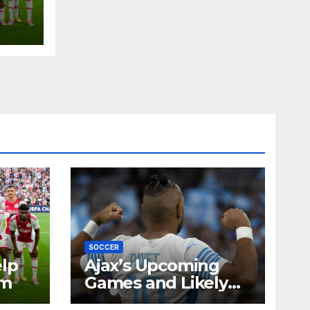
SOCCER
elp
Ajax’s Upcoming
rm
Games and Likely
Player Interests