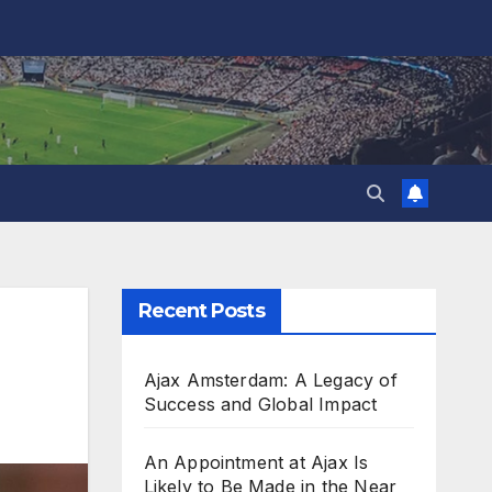
Recent Posts
Ajax Amsterdam: A Legacy of
Success and Global Impact
An Appointment at Ajax Is
Likely to Be Made in the Near