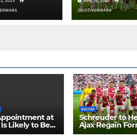
2, 2023
MAR 26, 2023
re by
rpool’s Transfer
ERMARS
OOOOVERMARS
f
SOCCER
Appointment at
Schreuder to H
 Is Likely to Be
Ajax Regain Fo
 in the Near