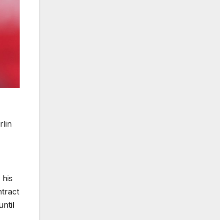
rlin
 his
ntract
ntil