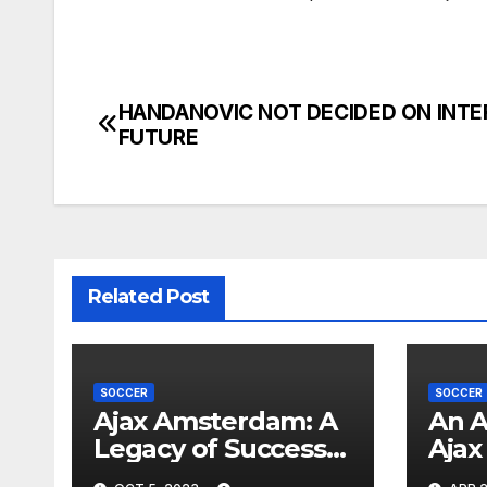
HANDANOVIC NOT DECIDED ON INTE
Post
FUTURE
navigation
Related Post
SOCCER
SOCCER
Ajax Amsterdam: A
An A
Legacy of Success
Ajax 
and Global Impact
Made