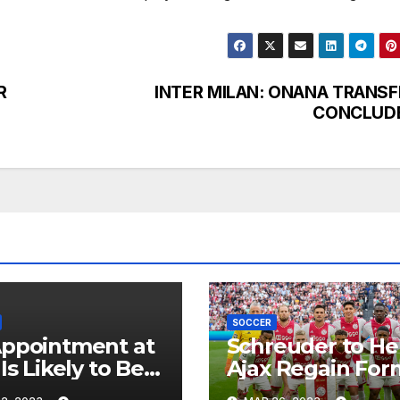
R
INTER MILAN: ONANA TRANSF
CONCLUD
SOCCER
ppointment at
Schreuder to He
Is Likely to Be
Ajax Regain For
 in the Near