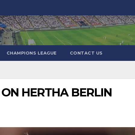
CHAMPIONS LEAGUE
CONTACT US
 ON HERTHA BERLIN