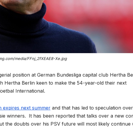
wimg.com/media/FFnj_2fXEAE8-Xe.jpg
erial position at German Bundesliga capital club Hertha Be
th Hertha Berlin keen to make the 54-year-old their next
etbal International.
en expires next summer
and that has led to speculation over
sie winners. It has been reported that talks over a new co
t the doubts over his PSV future will most likely continue u