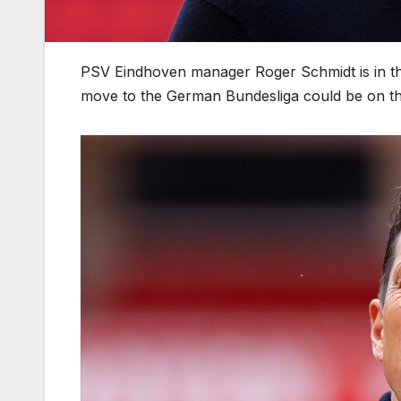
PSV Eindhoven manager Roger Schmidt is in the 
move to the German Bundesliga could be on th